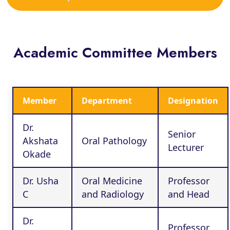
Academic Committee Members
Member
Department
Designation
Dr.
Senior
Akshata
Oral Pathology
Lecturer
Okade
Dr. Usha
Oral Medicine
Professor
C
and Radiology
and Head
Dr.
Professor