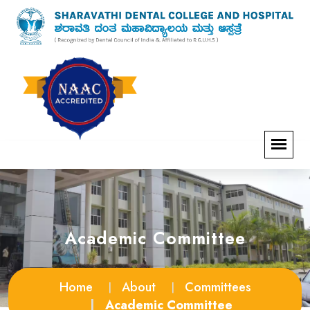
Academic Committee
Home
About
Committees
Academic Committee