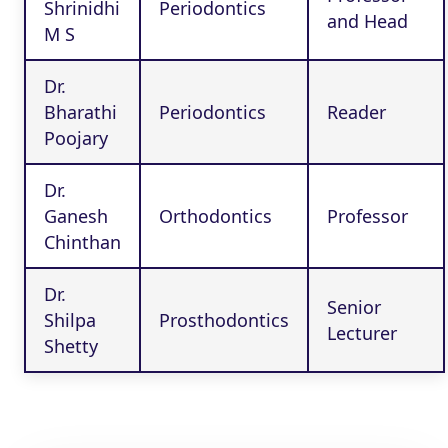
Shrinidhi
Periodontics
and Head
M S
Dr.
Bharathi
Periodontics
Reader
Poojary
Dr.
Ganesh
Orthodontics
Professor
Chinthan
Dr.
Senior
Shilpa
Prosthodontics
Lecturer
Shetty