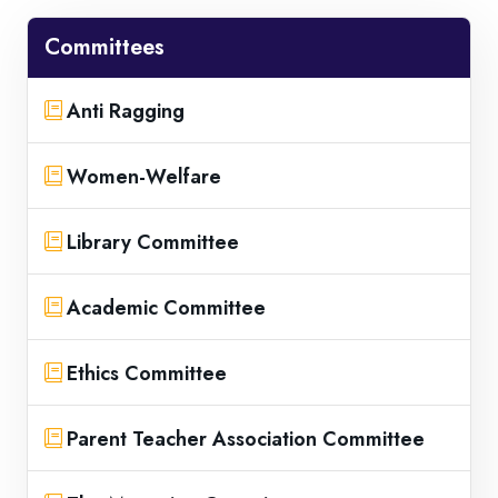
Committees
Anti Ragging
Women-Welfare
Library Committee
Academic Committee
Ethics Committee
Parent Teacher Association Committee