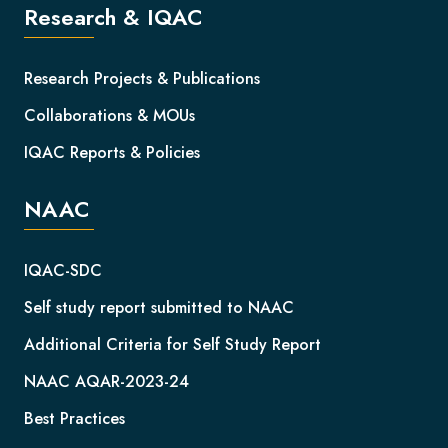
Research & IQAC
Research Projects & Publications
Collaborations & MOUs
IQAC Reports & Policies
NAAC
IQAC-SDC
Self study report submitted to NAAC
Additional Criteria for Self Study Report
NAAC AQAR-2023-24
Best Practices