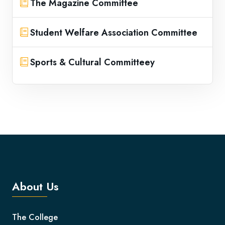
The Magazine Committee
Student Welfare Association Committee
Sports & Cultural Committeey
About Us
The College