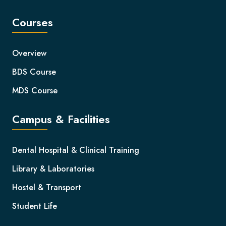
Courses
Overview
BDS Course
MDS Course
Campus & Facilities
Dental Hospital & Clinical Training
Library & Laboratories
Hostel & Transport
Student Life