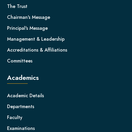
The Trust
Chairman's Message
Principal's Message
Management & Leadership
Accreditations & Affiliations
Committees
Academics
Academic Details
Departments
Faculty
Examinations