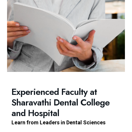
Experienced Faculty at
Sharavathi Dental College
and Hospital
Learn from Leaders in Dental Sciences