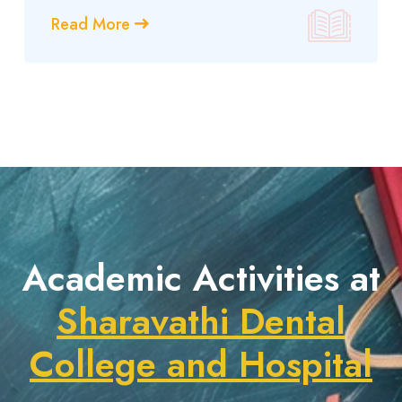
Read More
Academic Activities at
Sharavathi Dental
College and Hospital