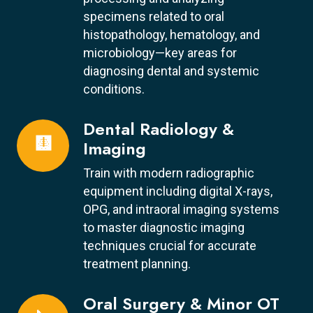
specimens related to oral
histopathology, hematology, and
microbiology—key areas for
diagnosing dental and systemic
conditions.
Dental Radiology &
🩻
Imaging
Train with modern radiographic
equipment including digital X-rays,
OPG, and intraoral imaging systems
to master diagnostic imaging
techniques crucial for accurate
treatment planning.
Oral Surgery & Minor OT