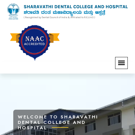
WELCOME TO SHARAVATHI
WELCOME TO SHARAVATHI
WELCOME TO SHARAVATHI
WELCOME TO SHARAVATHI
DENTAL COLLEGE AND
DENTAL COLLEGE AND
DENTAL COLLEGE AND
DENTAL COLLEGE AND
HOSPITAL
HOSPITAL
HOSPITAL
HOSPITAL