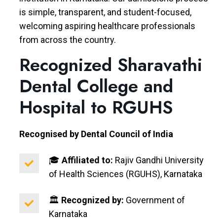
is simple, transparent, and student-focused,
welcoming aspiring healthcare professionals
from across the country.
Recognized Sharavathi
Dental College and
Hospital to RGUHS
Recognised by Dental Council of India
🎓
Affiliated to:
Rajiv Gandhi University
of Health Sciences (RGUHS), Karnataka
🏛️
Recognized by:
Government of
Karnataka