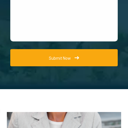
Submit Now