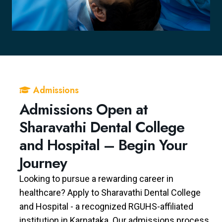
Admissions
Admissions Open at
Sharavathi Dental College
and Hospital – Begin Your
Journey
Looking to pursue a rewarding career in
healthcare? Apply to Sharavathi Dental College
and Hospital - a recognized RGUHS-affiliated
institution in Karnataka. Our admissions process