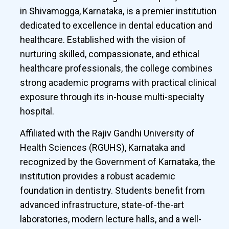
in Shivamogga, Karnataka, is a premier institution
dedicated to excellence in dental education and
healthcare. Established with the vision of
nurturing skilled, compassionate, and ethical
healthcare professionals, the college combines
strong academic programs with practical clinical
exposure through its in-house multi-specialty
hospital.
Affiliated with the Rajiv Gandhi University of
Health Sciences (RGUHS), Karnataka and
recognized by the Government of Karnataka, the
institution provides a robust academic
foundation in dentistry. Students benefit from
advanced infrastructure, state-of-the-art
laboratories, modern lecture halls, and a well-