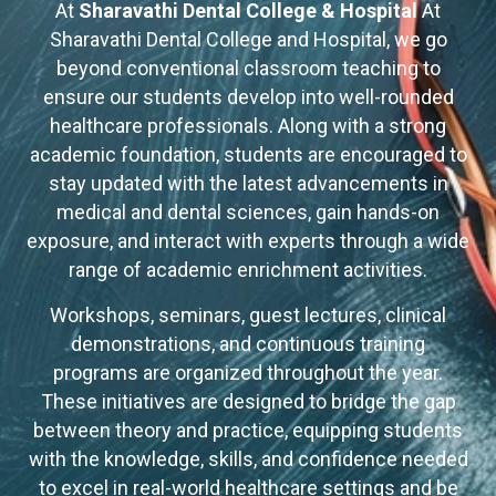
At
Sharavathi Dental College & Hospital
At
Sharavathi Dental College and Hospital, we go
beyond conventional classroom teaching to
ensure our students develop into well-rounded
healthcare professionals. Along with a strong
academic foundation, students are encouraged to
stay updated with the latest advancements in
medical and dental sciences, gain hands-on
exposure, and interact with experts through a wide
range of academic enrichment activities.
Workshops, seminars, guest lectures, clinical
demonstrations, and continuous training
programs are organized throughout the year.
These initiatives are designed to bridge the gap
between theory and practice, equipping students
with the knowledge, skills, and confidence needed
to excel in real-world healthcare settings and be