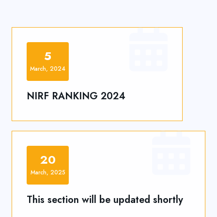
5
March, 2024
NIRF RANKING 2024
20
March, 2025
This section will be updated shortly