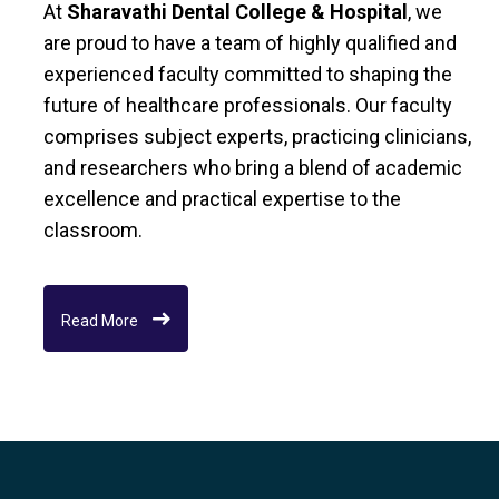
At
Sharavathi Dental College & Hospital
, we
are proud to have a team of highly qualified and
experienced faculty committed to shaping the
future of healthcare professionals. Our faculty
comprises subject experts, practicing clinicians,
and researchers who bring a blend of academic
excellence and practical expertise to the
classroom.
Read More