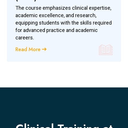
The course emphasizes clinical expertise,
academic excellence, and research,
equipping students with the skills required
for advanced practice and academic
careers.
Read More