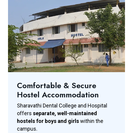
Comfortable & Secure
Hostel Accommodation
Sharavathi Dental College and Hospital
offers
separate, well-maintained
hostels for boys and girls
within the
campus.