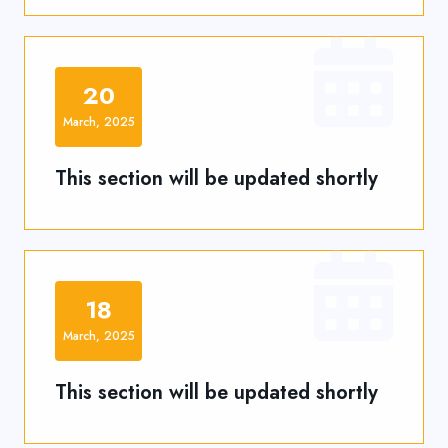
20
March, 2025
This section will be updated shortly
18
March, 2025
This section will be updated shortly