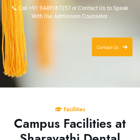
📞 Call +91 9449187257 or Contact Us to Speak
With Our Admission Counselor.
Contact Us
Facilities
Campus Facilities at
Sharavathi Dental