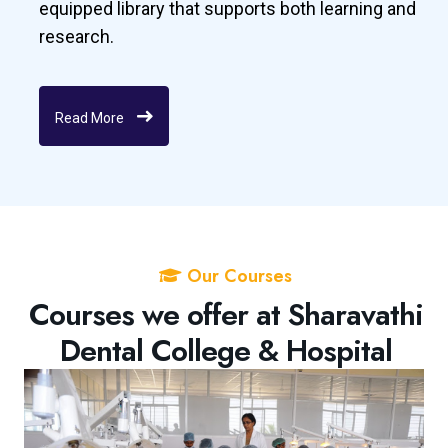
equipped library that supports both learning and
research.
Read More
Our Courses
Courses we offer at Sharavathi
Dental College & Hospital