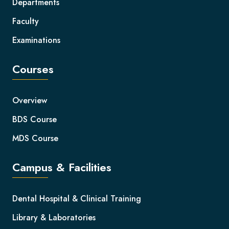
Departments
Faculty
Examinations
Courses
Overview
BDS Course
MDS Course
Campus & Facilities
Dental Hospital & Clinical Training
Library & Laboratories