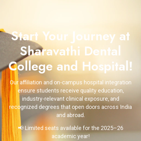
Start Your Journey at
Sharavathi Dental
College and Hospital!
Our affiliation and on-campus hospital integration
ensure students receive quality education,
industry-relevant clinical exposure, and
recognized degrees that open doors across India
and abroad.
📢 Limited seats available for the 2025–26
academic year!