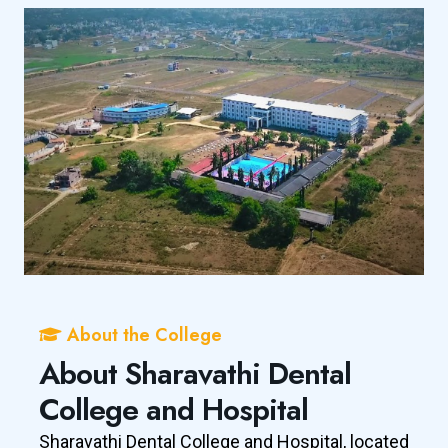
About the College
About Sharavathi Dental
College and Hospital
Sharavathi Dental College and Hospital, located