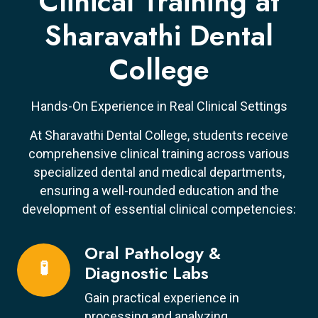
Clinical Training at
Sharavathi Dental
College
Hands-On Experience in Real Clinical Settings
At Sharavathi Dental College, students receive
comprehensive clinical training across various
specialized dental and medical departments,
ensuring a well-rounded education and the
development of essential clinical competencies:
Oral Pathology &
🧪
Diagnostic Labs
Gain practical experience in
processing and analyzing