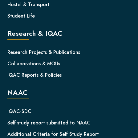
Hostel & Transport
Student Life
Research & IQAC
Research Projects & Publications
Collaborations & MOUs
IQAC Reports & Policies
NAAC
IQAC-SDC
Self study report submitted to NAAC
Additional Criteria for Self Study Report