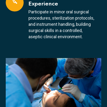
🔪
Experience
Participate in minor oral surgical
procedures, sterilization protocols,
and instrument handling, building
surgical skills in a controlled,
aseptic clinical environment.