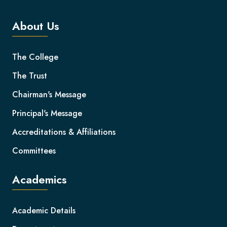
About Us
The College
The Trust
Chairman's Message
Principal's Message
Accreditations & Affiliations
Committees
Academics
Academic Details