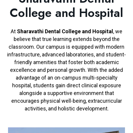
College and Hospital
At
Sharavathi Dental College and Hospital
, we
believe that true learning extends beyond the
classroom. Our campus is equipped with modern
infrastructure, advanced laboratories, and student-
friendly amenities that foster both academic
excellence and personal growth. With the added
advantage of an on-campus multi-specialty
hospital, students gain direct clinical exposure
alongside a supportive environment that
encourages physical well-being, extracurricular
activities, and holistic development.