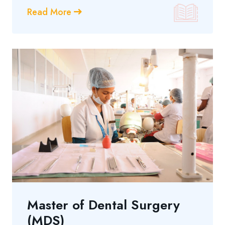
Read More
Master of Dental Surgery
(MDS)