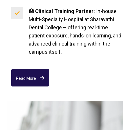
🏥
Clinical Training Partner:
In-house
Multi-Specialty Hospital at Sharavathi
Dental College – offering real-time
patient exposure, hands-on learning, and
advanced clinical training within the
campus itself.
Read More