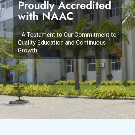
Proudly Accredited
Empowering Future
Committed to
Discover a Campus
with NAAC
Dentists with
Clinical Excellence
Full of Life,
Knowledge, Skill &
and Academic
Learning, and
Compassion.
Brilliance.
Limitless
- A Testament to Our Commitment to
Quality Education and Continuous
Possibilities
Growth