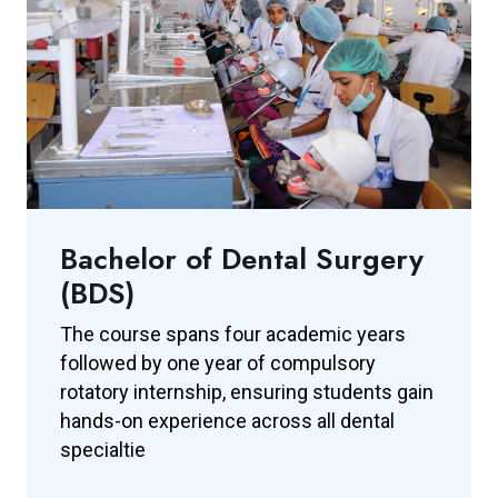
Bachelor of Dental Surgery
(BDS)
The course spans four academic years
followed by one year of compulsory
rotatory internship, ensuring students gain
hands-on experience across all dental
specialtie