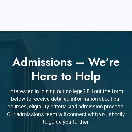
Admissions – We’re
Here to Help
Interested in joining our college? Fill out the form
below to receive detailed information about our
courses, eligibility criteria, and admission process.
Our admissions team will connect with you shortly
to guide you further.