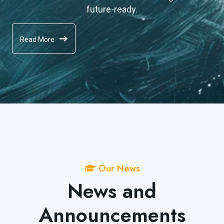
future-ready.
Read More
Our News
News and
Announcements